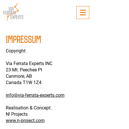
IMPRESSUM
Copyright:
Via Ferrata Experts INC
23 Mt. Peechee PI
Canmore, AB
Canada T1W 1Z4
info@via-ferrata-experts.com
Realisation & Concept:
N! Projects
www.n-project.com