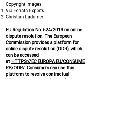
Copyright images:
Via Ferrata Experts
Christjan Ladurner
EU Regulation No. 524/2013 on online
dispute resolution: The European
Commission provides a platform for
online dispute resolution (ODR), which
can be accessed
at
HTTPS://EC.EUROPA.EU/CONSUME
RS/ODR/
. Consumers can use this
platform to resolve contractual
disputes between traders and
consumers arising from online sales and
service contracts.
Via Ferrata Experts Inc. - 23 Mt.
Peechee Pl. - Canmore, AB - Canada
T1W 1Z4